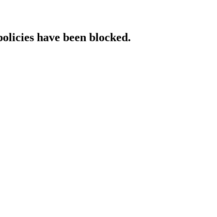
policies have been blocked.