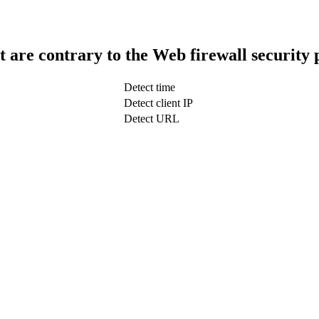
t are contrary to the Web firewall security 
Detect time
Detect client IP
Detect URL