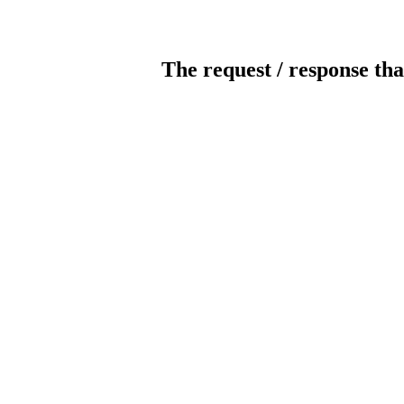
The request / response tha