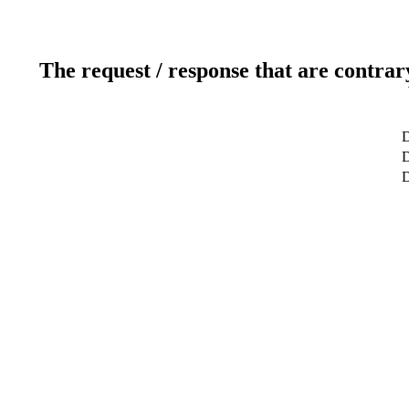
The request / response that are contrar
D
D
D