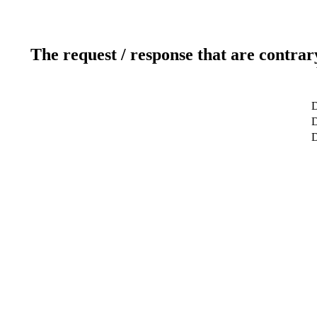
The request / response that are contrar
D
D
D