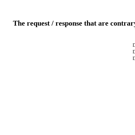
The request / response that are contrar
D
D
D