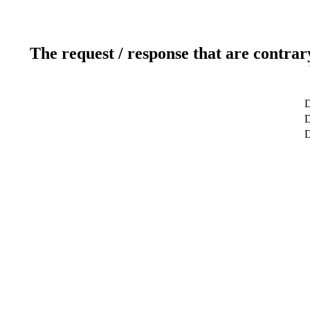
The request / response that are contrar
D
D
D