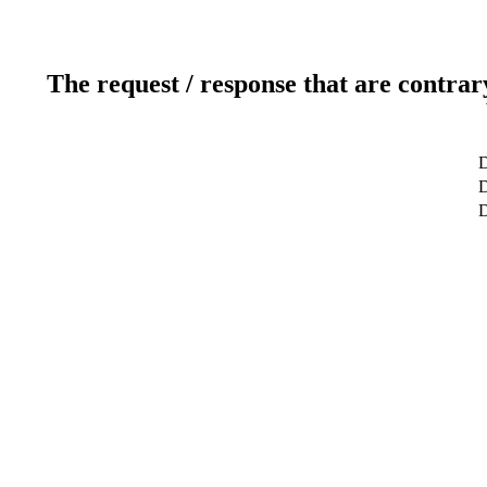
The request / response that are contrar
D
D
D