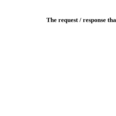
The request / response tha