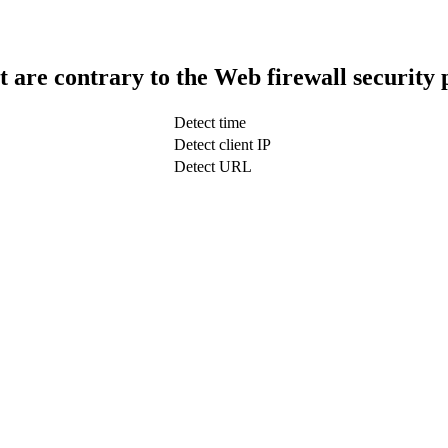
t are contrary to the Web firewall security 
Detect time
Detect client IP
Detect URL