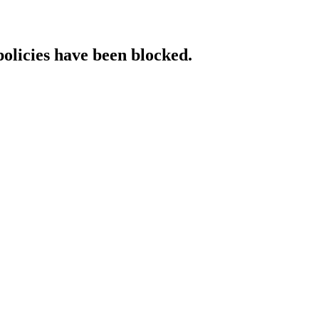
policies have been blocked.