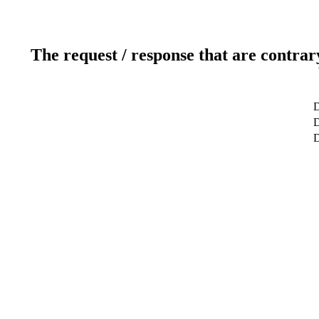
The request / response that are contrar
D
D
D