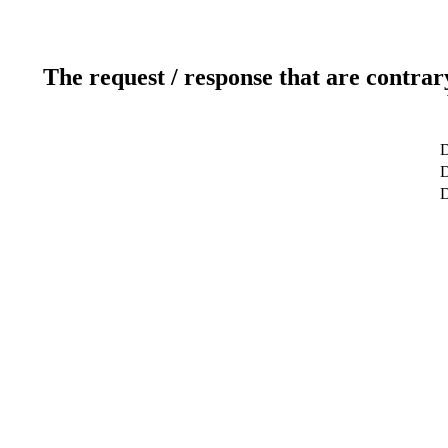
The request / response that are contrar
D
D
D