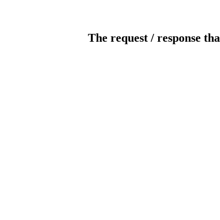
The request / response tha