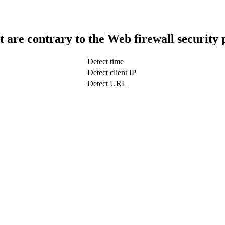
t are contrary to the Web firewall security 
Detect time
Detect client IP
Detect URL