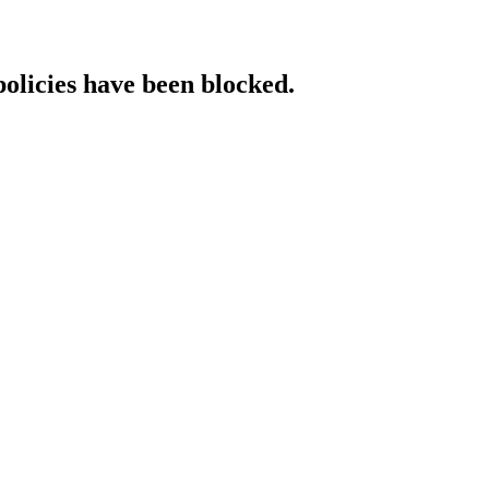
policies have been blocked.