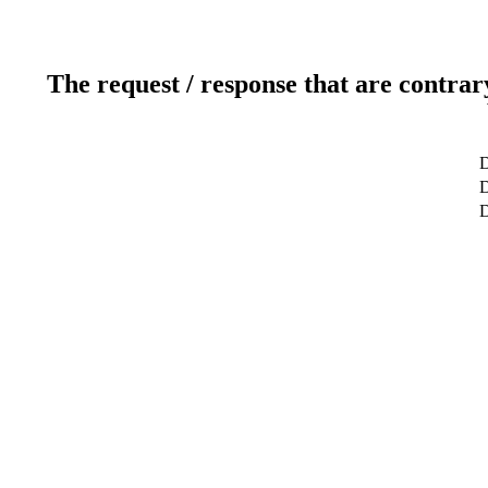
The request / response that are contrar
D
D
D