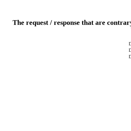
The request / response that are contrar
D
D
D