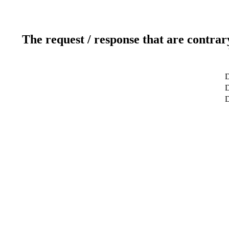
The request / response that are contrar
D
D
D