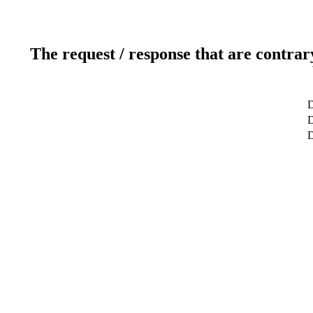
The request / response that are contrar
D
D
D