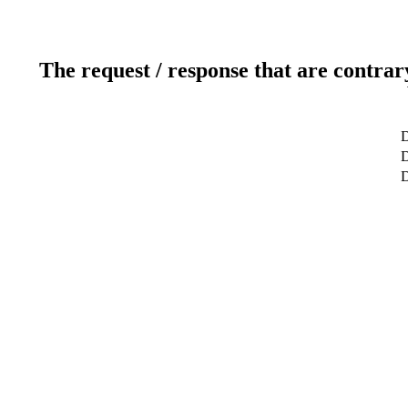
The request / response that are contrar
D
D
D