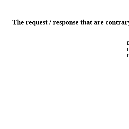
The request / response that are contrar
D
D
D