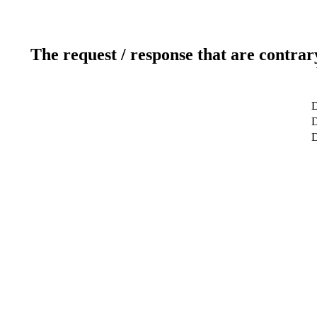
The request / response that are contrar
D
D
D