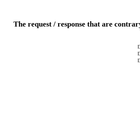
The request / response that are contrar
D
D
D