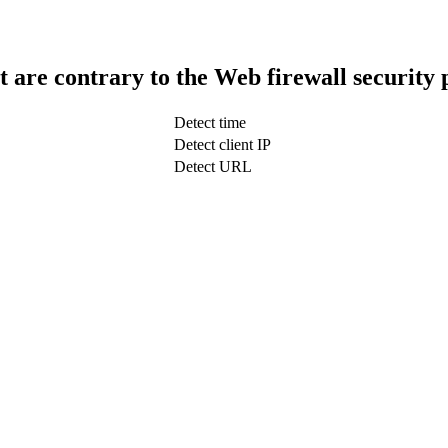
t are contrary to the Web firewall security 
Detect time
Detect client IP
Detect URL