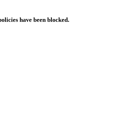
policies have been blocked.