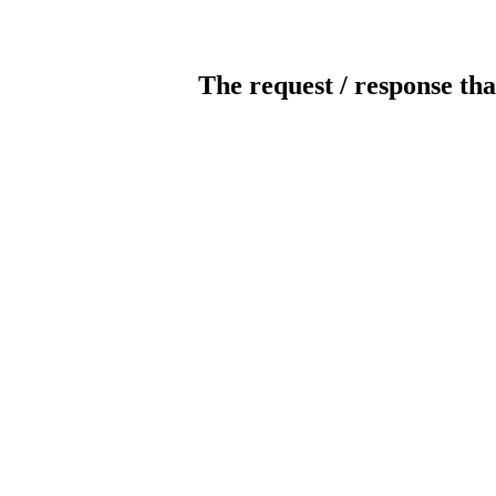
The request / response tha