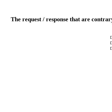
The request / response that are contrar
D
D
D