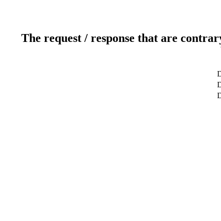
The request / response that are contrar
D
D
D