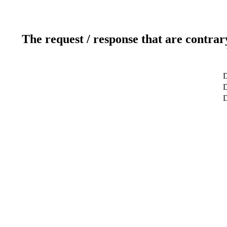
The request / response that are contrar
D
D
D