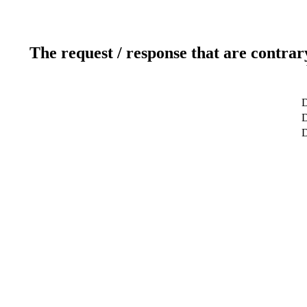
The request / response that are contrar
D
D
D