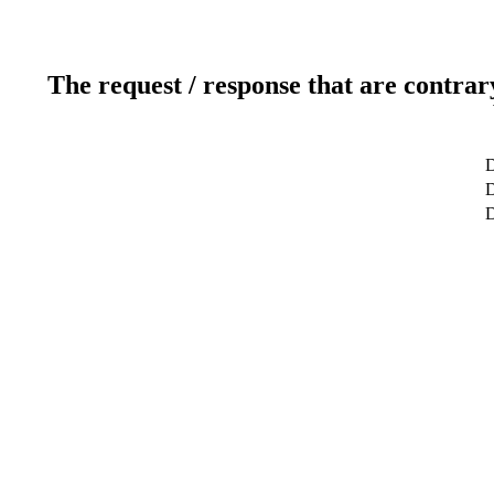
The request / response that are contrar
D
D
D