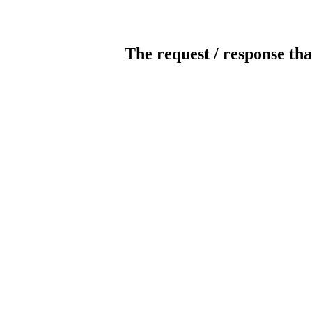
The request / response tha