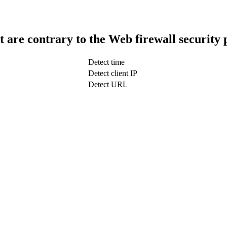
t are contrary to the Web firewall security 
Detect time
Detect client IP
Detect URL