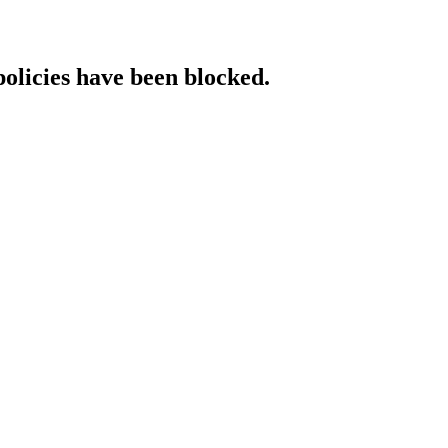
policies have been blocked.