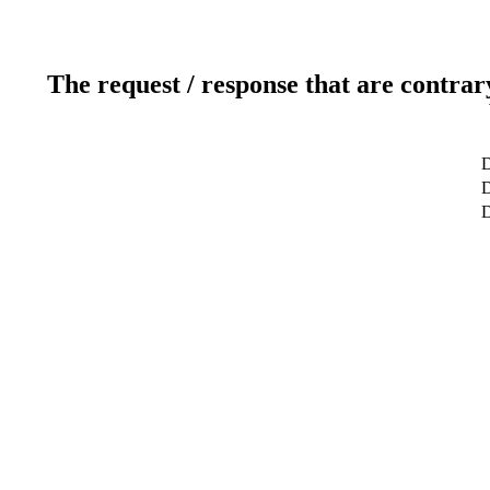
The request / response that are contrar
D
D
D