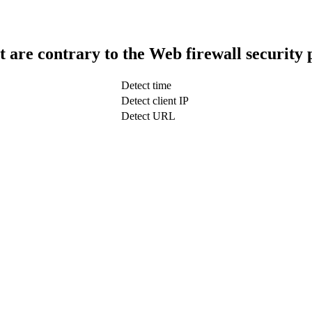
t are contrary to the Web firewall security 
Detect time
Detect client IP
Detect URL