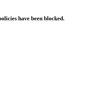
policies have been blocked.