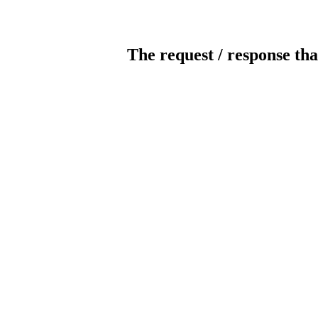
The request / response tha