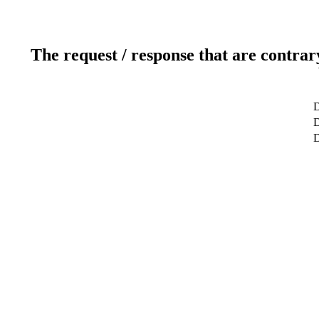
The request / response that are contrar
D
D
D