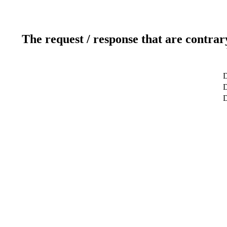
The request / response that are contrar
D
D
D