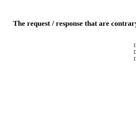
The request / response that are contrar
D
D
D