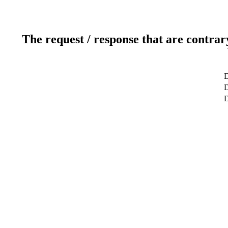
The request / response that are contrar
D
D
D