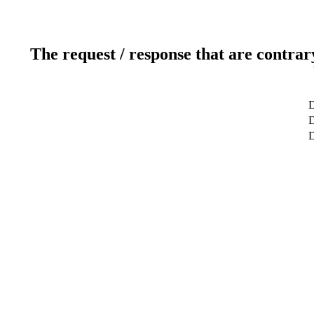
The request / response that are contrar
D
D
D