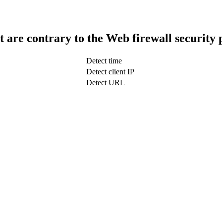
t are contrary to the Web firewall security 
Detect time
Detect client IP
Detect URL