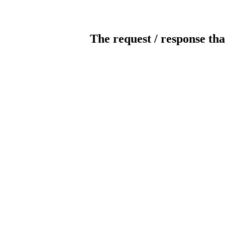
The request / response tha