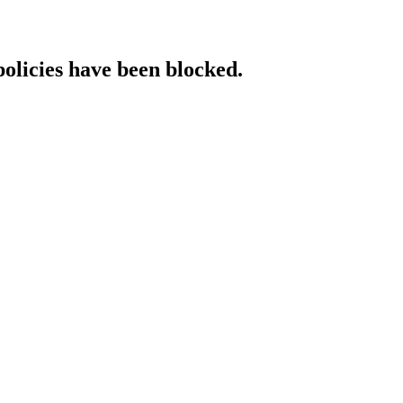
policies have been blocked.