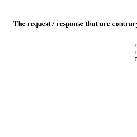
The request / response that are contrar
D
D
D