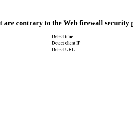
t are contrary to the Web firewall security 
Detect time
Detect client IP
Detect URL