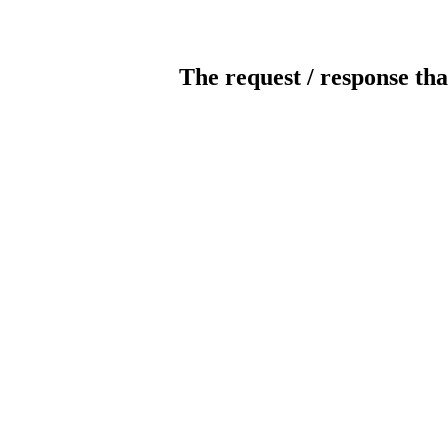
The request / response tha