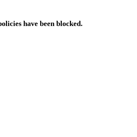
policies have been blocked.