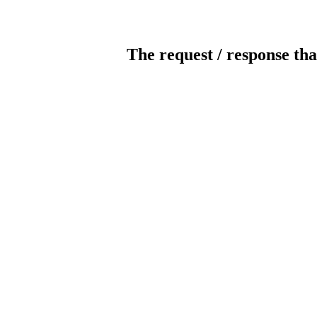
The request / response tha