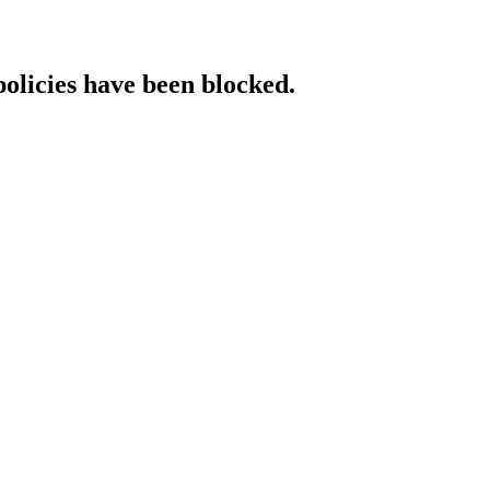
policies have been blocked.