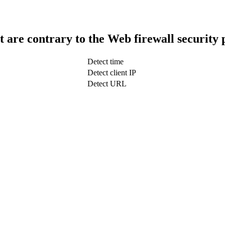
t are contrary to the Web firewall security 
Detect time
Detect client IP
Detect URL