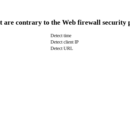
t are contrary to the Web firewall security 
Detect time
Detect client IP
Detect URL