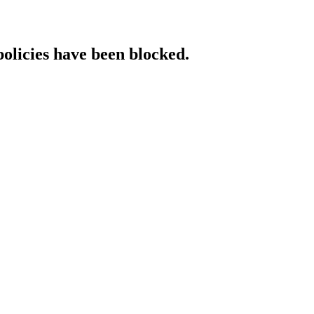
policies have been blocked.