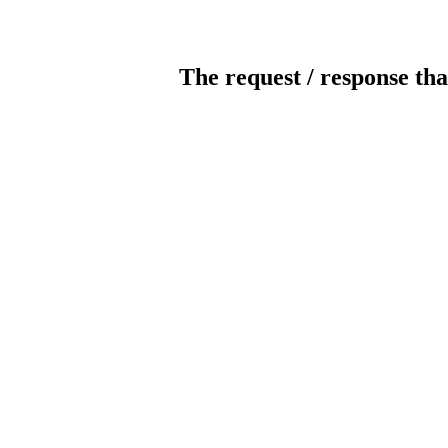
The request / response tha