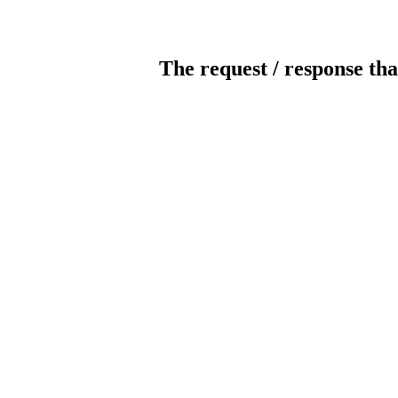
The request / response tha