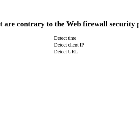
t are contrary to the Web firewall security 
Detect time
Detect client IP
Detect URL