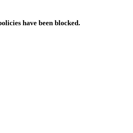
policies have been blocked.