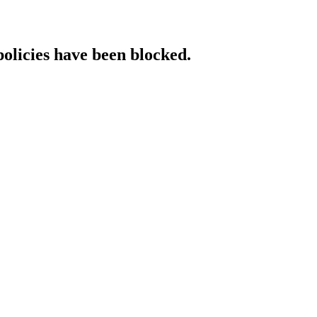
policies have been blocked.