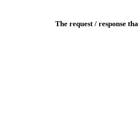
The request / response tha