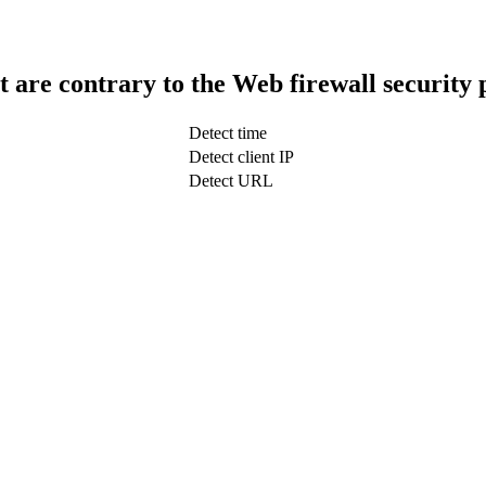
t are contrary to the Web firewall security 
Detect time
Detect client IP
Detect URL