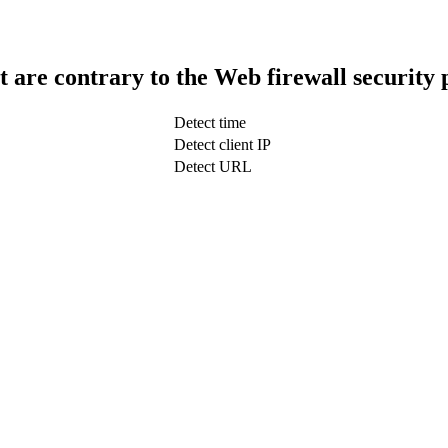
t are contrary to the Web firewall security 
Detect time
Detect client IP
Detect URL