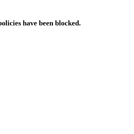
policies have been blocked.