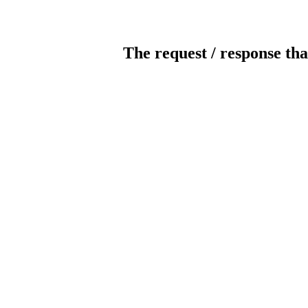
The request / response tha