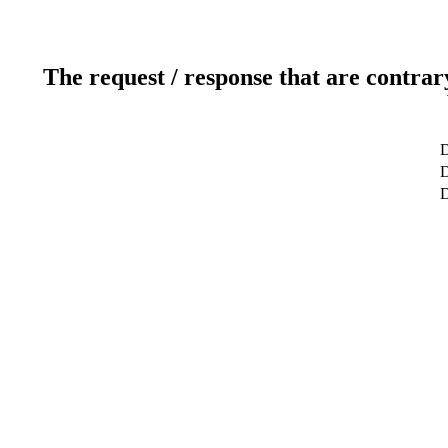
The request / response that are contrar
D
D
D