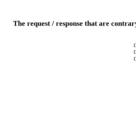
The request / response that are contrar
D
D
D