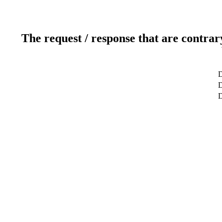
The request / response that are contrar
D
D
D