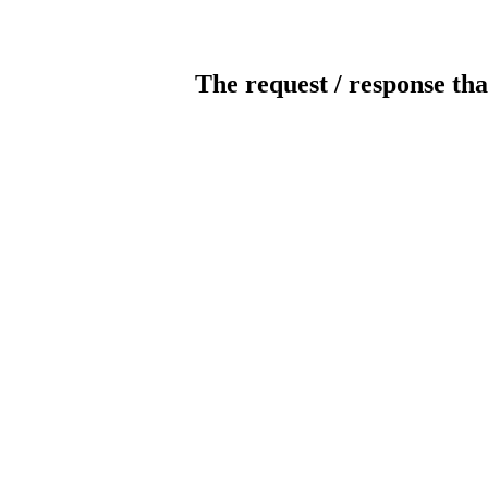
The request / response tha