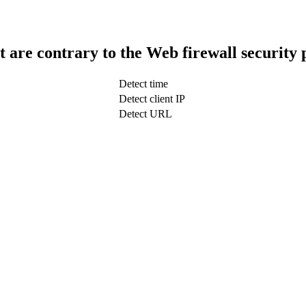
t are contrary to the Web firewall security 
Detect time
Detect client IP
Detect URL