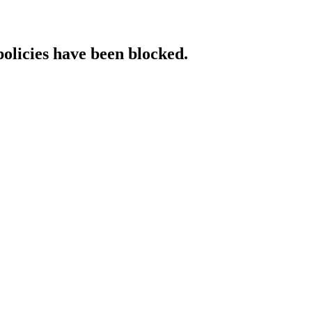
policies have been blocked.