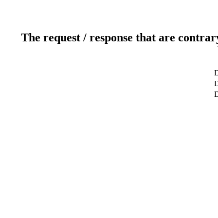
The request / response that are contrar
D
D
D