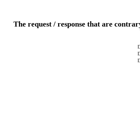
The request / response that are contrar
D
D
D