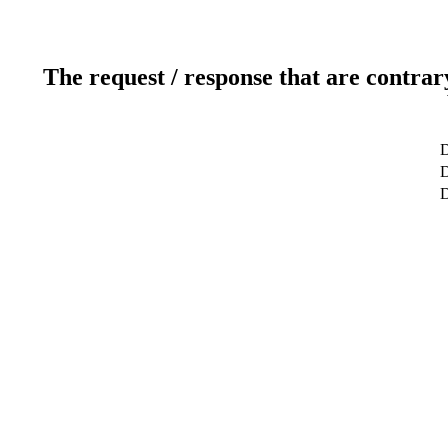
The request / response that are contrar
D
D
D