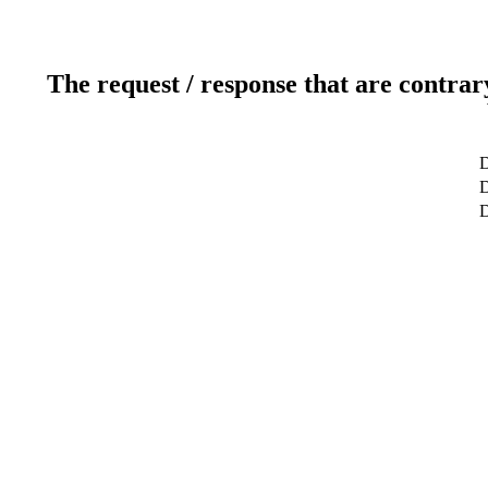
The request / response that are contrar
D
D
D