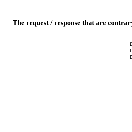
The request / response that are contrar
D
D
D