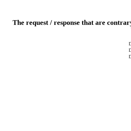
The request / response that are contrar
D
D
D